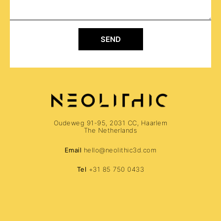
SEND
Oudeweg 91-95, 2031 CC, Haarlem
The Netherlands
Email
hello@neolithic3d.com
Tel
+31 85 750 0433