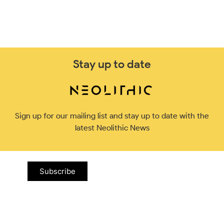
Stay up to date
Sign up for our mailing list and stay up to date with the
latest Neolithic News
Subscribe