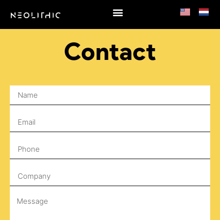
Contact