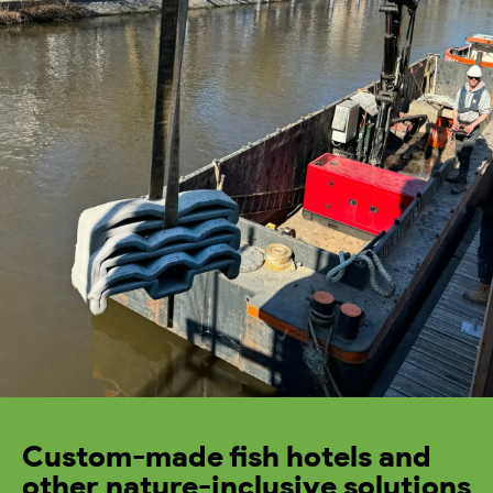
Custom-made fish hotels and
other nature-inclusive solutions