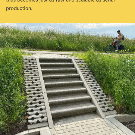
production.