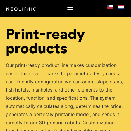
Products
Print-ready
products
Our print-ready product line makes customization
easier than ever. Thanks to parametric design and a
user-friendly configurator, we can adapt slope stairs,
fish hotels, manholes, and other elements to the
location, function, and specifications. The system
automatically calculates along, determines the price,
generates a perfectly printable model, and sends it
directly to our 3D printing robots. Customization
thus becomes just as fast and scalable as serial