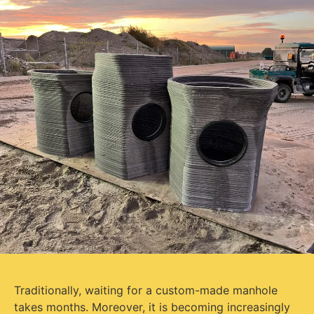
Traditionally, waiting for a custom-made manhole
takes months. Moreover, it is becoming increasingly