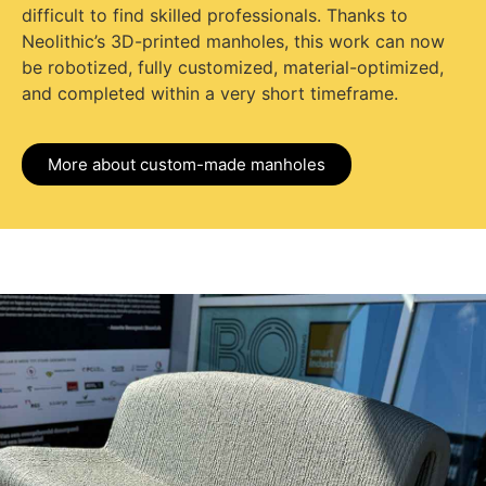
difficult to find skilled professionals. Thanks to
Neolithic’s 3D-printed manholes, this work can now
be robotized, fully customized, material-optimized,
and completed within a very short timeframe.
More about custom-made manholes