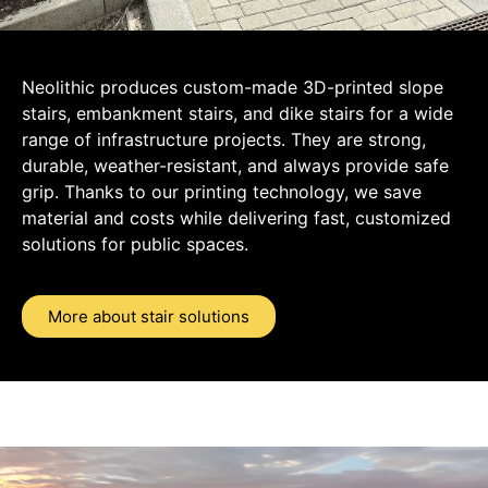
Neolithic produces custom-made 3D-printed slope
stairs, embankment stairs, and dike stairs for a wide
range of infrastructure projects. They are strong,
durable, weather-resistant, and always provide safe
grip. Thanks to our printing technology, we save
material and costs while delivering fast, customized
solutions for public spaces.
More about stair solutions