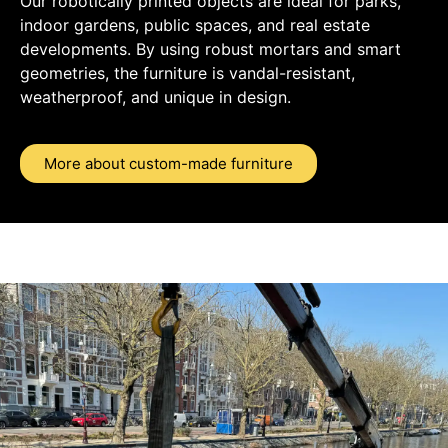
Our robotically printed objects are ideal for parks,
indoor gardens, public spaces, and real estate
developments. By using robust mortars and smart
geometries, the furniture is vandal-resistant,
weatherproof, and unique in design.
More about custom-made furniture