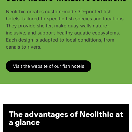
Neolithic creates custom-made 3D-printed fish
hotels, tailored to specific fish species and locations.
They provide shelter, make quay walls nature-
inclusive, and support healthy aquatic ecosystems.
Each design is adapted to local conditions, from
canals to rivers.
Visit the website of our fish hotels
The advantages of Neolithic at
a glance