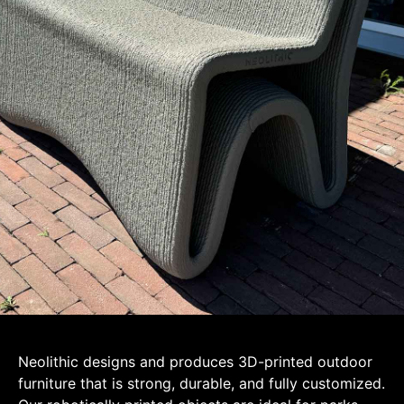
Neolithic designs and produces 3D-printed outdoor
furniture that is strong, durable, and fully customized.