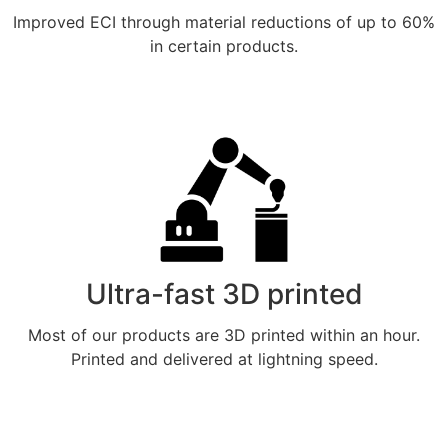
Improved ECI through material reductions of up to 60%
in certain products.
Meer weten
Ultra-fast 3D printed
Most of our products are 3D printed within an hour.
Printed and delivered at lightning speed.
Meer weten