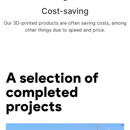
Cost-saving
Our 3D-printed products are often saving costs, among
other things due to speed and price.
Meer weten
A selection of
completed
projects