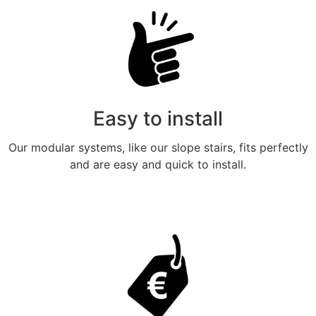
Easy to install
Our modular systems, like our slope stairs, fits perfectly
and are easy and quick to install.
Meer weten