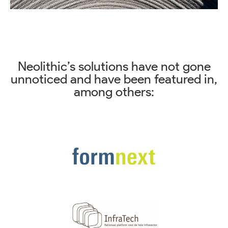
Neolithic’s solutions have not gone
unnoticed and have been featured in,
among others: