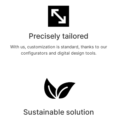
Precisely tailored
With us, customization is standard, thanks to our
configurators and digital design tools.
Meer weten
Sustainable solution